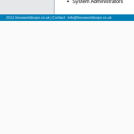
System Administrators
2012 linuxworldexpo.co.uk | Contact :
info@linuxworldexpo.co.uk