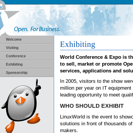
Welcome
Exhibiting
Visiting
Conference
World Conference & Expo is t
to sell, market or promote Op
Exhibiting
services, applications and solu
Sponsorship
In 2005, visitors to the show we
million per year on IT equipment
leading opportunity to meet qual
WHO SHOULD EXHIBIT
LinuxWorld is the event to show
solutions in front of thousands o
makers.