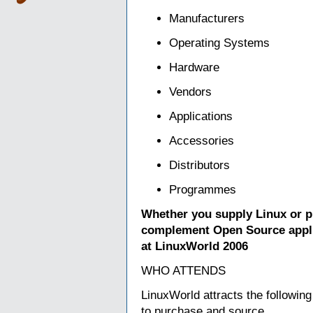
Manufacturers
Operating Systems
Hardware
Vendors
Applications
Accessories
Distributors
Programmes
Whether you supply Linux or pr
complement Open Source appli
at LinuxWorld 2006
WHO ATTENDS
LinuxWorld attracts the following
to purchase and source