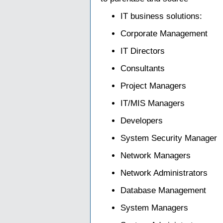
IT business solutions:
Corporate Management
IT Directors
Consultants
Project Managers
IT/MIS Managers
Developers
System Security Manager
Network Managers
Network Administrators
Database Management
System Managers